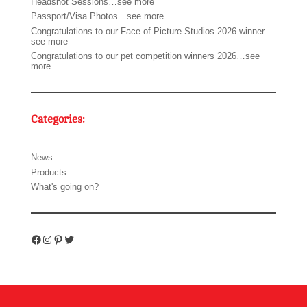
Headshot Sessions…see more
Passport/Visa Photos…see more
Congratulations to our Face of Picture Studios 2026 winner…
see more
Congratulations to our pet competition winners 2026…see
more
Categories:
News
Products
What's going on?
Facebook
Instagram
Pinterest
Twitter