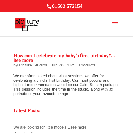
01502 573154
How can I celebrate my baby’s first birthday?…
See more
by
Picture Studios
|
Jun 28, 2025
|
Products
We are often asked about what sessions we offer for
celebrating a child’s first birthday. Our most popular and
highest recommendation would be our Cake Smash package.
This session includes the time in the studio, along with 3x
portraits of your favourite image....
Latest Posts:
We are looking for little models…see more