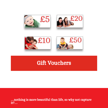
Gift Vouchers
Read More
…nothing is more beautiful than life, so why not capture
it?…