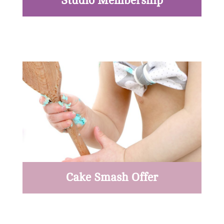
Studio Membership
Read More
Cake Smash Offer
Read More