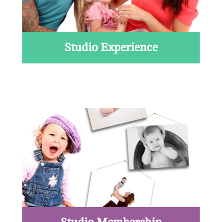
Studio Experience
Read More