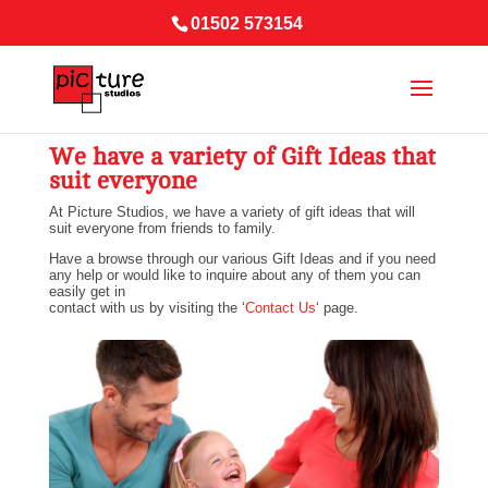
01502 573154
We have a variety of Gift Ideas that
suit everyone
At Picture Studios, we have a variety of gift ideas that will
suit everyone from friends to family.
Have a browse through our various Gift Ideas and if you need
any help or would like to inquire about any of them you can
easily get in
contact with us by visiting the ‘
Contact Us
‘ page.