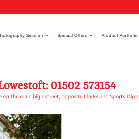
Photography Session
Special Offers
Product Portfolio
 Lowestoft:
01502 573154
 on the main high street, opposite Clarks and Sports Direc