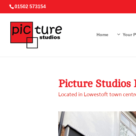
01502 573154
Home
Your 
Picture Studios
Located in Lowestoft town centre