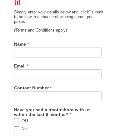
it!
Simply enter your details below and ‘click’ submit
to be in with a chance of winning some great
prizes.
(Terms and Conditions apply)
Prize
Name
*
Draw
Email
*
Contact Number
*
Have you had a photoshoot with us
within the last 6 months?
*
Yes
No