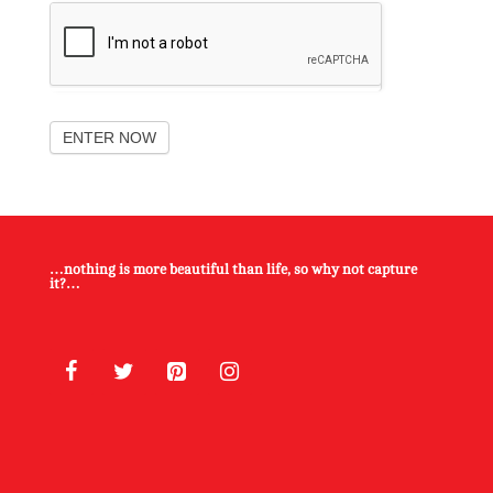
ENTER NOW
…nothing is more beautiful than life, so why not capture
it?…