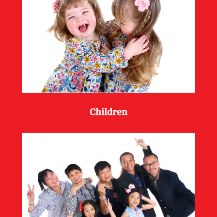
Children