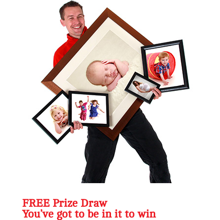
FREE Prize Draw
You’ve got to be in it to win