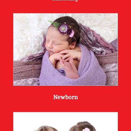
Newborn