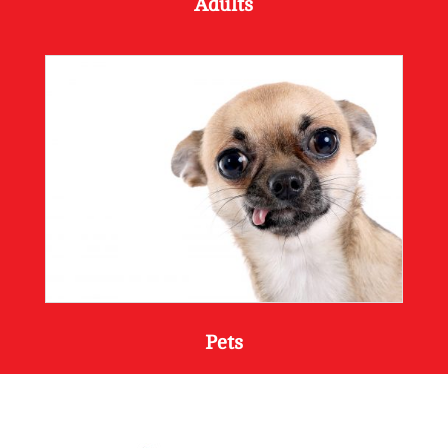
Adults
Pets