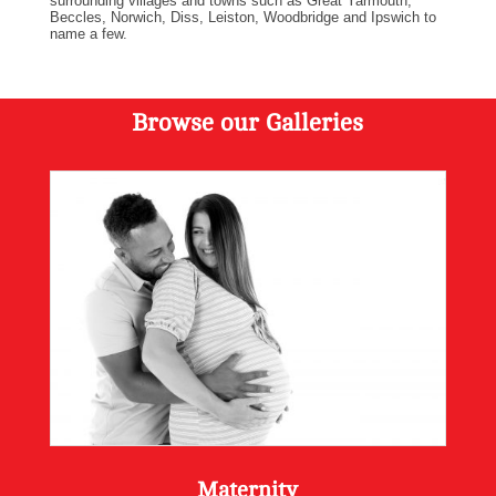
surrounding villages and towns such as Great Yarmouth,
Beccles, Norwich, Diss, Leiston, Woodbridge and Ipswich to
name a few.
Browse our Galleries
Maternity