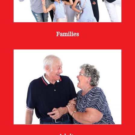
Families