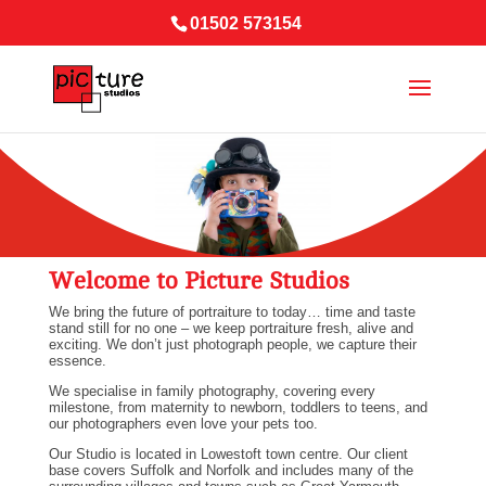
01502 573154
Welcome to Picture Studios
We bring the future of portraiture to today… time and taste
stand still for no one – we keep portraiture fresh, alive and
exciting. We don’t just photograph people, we capture their
essence.
We specialise in family photography, covering every
milestone, from maternity to newborn, toddlers to teens, and
our photographers even love your pets too.
Our Studio is located in Lowestoft town centre. Our client
base covers Suffolk and Norfolk and includes many of the