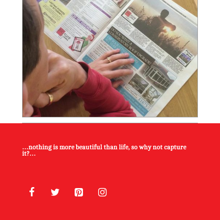
…nothing is more beautiful than life, so why not capture
it?…