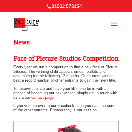
01502 573154
News
Face of Picture Studios Competition
Every year we run a competition to find a new face of Picture
Studios. The winning child appears on our leaflets and
advertising for the following 12 months. Our current winner
beat a record number of other entrants to gain their new title.
To reserve a place and have your little one be in with a
chance of becoming our next winner, simply get in touch with
us via our
contact page
.
If you venture over to our Facebook page you can see some
of the other entrants. Photography is our passion.