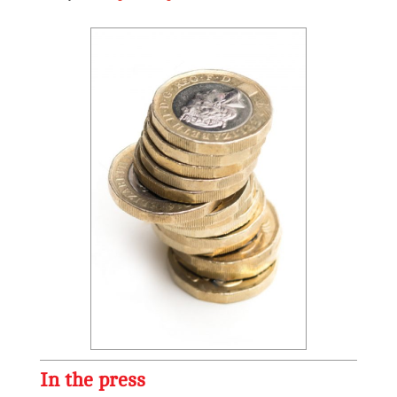
In the press