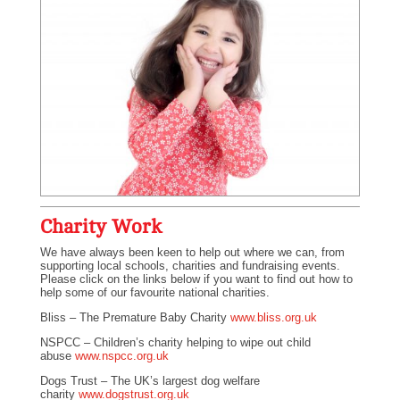
Charity Work
We have always been keen to help out where we can, from
supporting local schools, charities and fundraising events.
Please click on the links below if you want to find out how to
help some of our favourite national charities.
Bliss – The Premature Baby Charity
www.bliss.org.uk
NSPCC – Children’s charity helping to wipe out child
abuse
www.nspcc.org.uk
Dogs Trust – The UK’s largest dog welfare
charity
www.dogstrust.org.uk