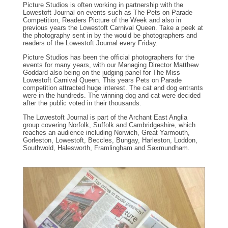
Picture Studios is often working in partnership with the
Lowestoft Journal on events such as The Pets on Parade
Competition, Readers Picture of the Week and also in
previous years the Lowestoft Carnival Queen. Take a peek at
the photography sent in by the would be photographers and
readers of the Lowestoft Journal every Friday.
Picture Studios has been the official photographers for the
events for many years, with our Managing Director Matthew
Goddard also being on the judging panel for The Miss
Lowestoft Carnival Queen. This years Pets on Parade
competition attracted huge interest. The cat and dog entrants
were in the hundreds. The winning dog and cat were decided
after the public voted in their thousands.
The Lowestoft Journal is part of the Archant East Anglia
group covering Norfolk, Suffolk and Cambridgeshire, which
reaches an audience including Norwich, Great Yarmouth,
Gorleston, Lowestoft, Beccles, Bungay, Harleston, Loddon,
Southwold, Halesworth, Framlingham and Saxmundham.