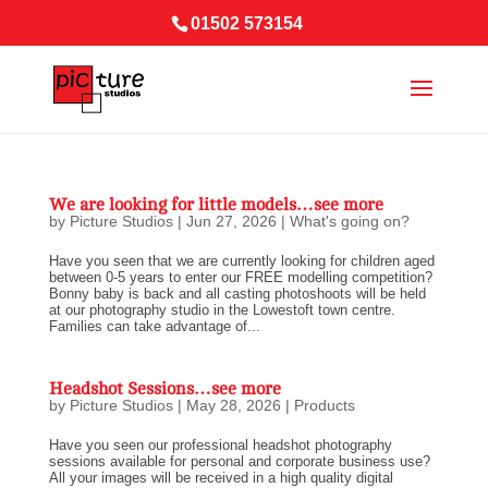
01502 573154
We are looking for little models…see more
by
Picture Studios
|
Jun 27, 2026
|
What's going on?
Have you seen that we are currently looking for children aged
between 0-5 years to enter our FREE modelling competition?
Bonny baby is back and all casting photoshoots will be held
at our photography studio in the Lowestoft town centre.
Families can take advantage of...
Headshot Sessions…see more
by
Picture Studios
|
May 28, 2026
|
Products
Have you seen our professional headshot photography
sessions available for personal and corporate business use?
All your images will be received in a high quality digital