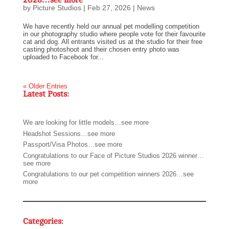
2026…see more
by
Picture Studios
|
Feb 27, 2026
|
News
We have recently held our annual pet modelling competition
in our photography studio where people vote for their favourite
cat and dog. All entrants visited us at the studio for their free
casting photoshoot and their chosen entry photo was
uploaded to Facebook for...
« Older Entries
Latest Posts:
We are looking for little models…see more
Headshot Sessions…see more
Passport/Visa Photos…see more
Congratulations to our Face of Picture Studios 2026 winner…
see more
Congratulations to our pet competition winners 2026…see
more
Categories: