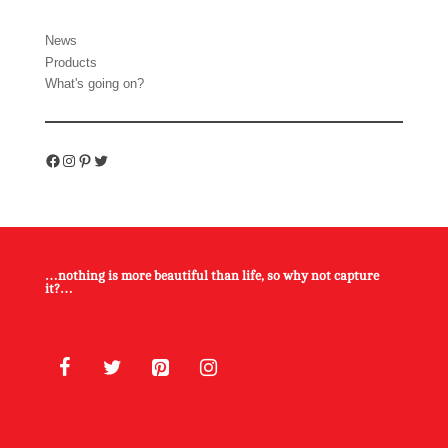
News
Products
What's going on?
Facebook
Instagram
Pinterest
Twitter
…nothing is more beautiful than life, so why not capture
it?…