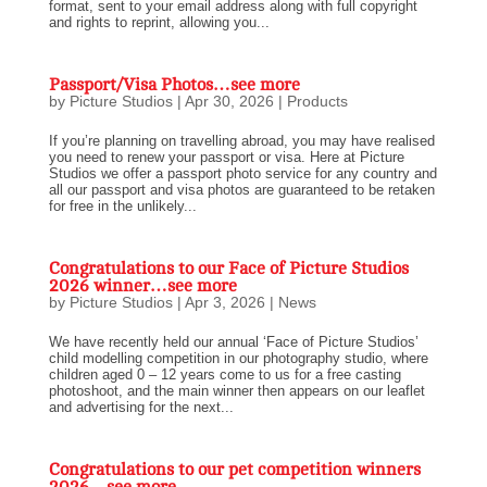
format, sent to your email address along with full copyright
and rights to reprint, allowing you...
Passport/Visa Photos…see more
by
Picture Studios
|
Apr 30, 2026
|
Products
If you’re planning on travelling abroad, you may have realised
you need to renew your passport or visa. Here at Picture
Studios we offer a passport photo service for any country and
all our passport and visa photos are guaranteed to be retaken
for free in the unlikely...
Congratulations to our Face of Picture Studios
2026 winner…see more
by
Picture Studios
|
Apr 3, 2026
|
News
We have recently held our annual ‘Face of Picture Studios’
child modelling competition in our photography studio, where
children aged 0 – 12 years come to us for a free casting
photoshoot, and the main winner then appears on our leaflet
and advertising for the next...
Congratulations to our pet competition winners