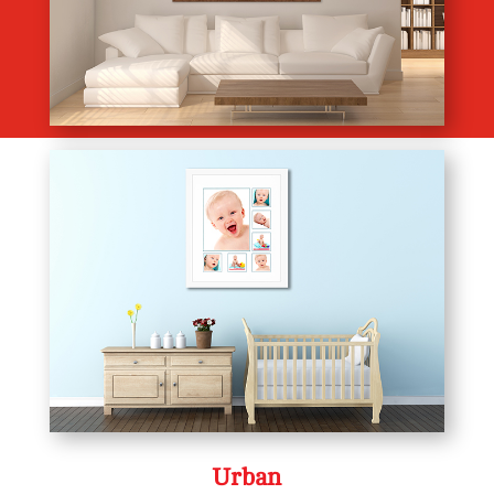
Urban