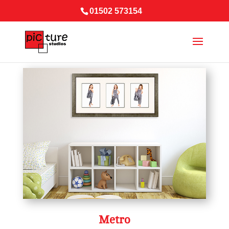
01502 573154
Metro