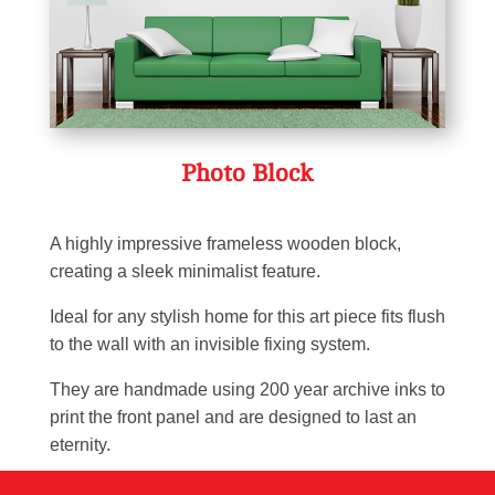
Photo Block
A highly impressive frameless wooden block,
creating a sleek minimalist feature.
Ideal for any stylish home for this art piece fits flush
to the wall with an invisible fixing system.
They are handmade using 200 year archive inks to
print the front panel and are designed to last an
eternity.