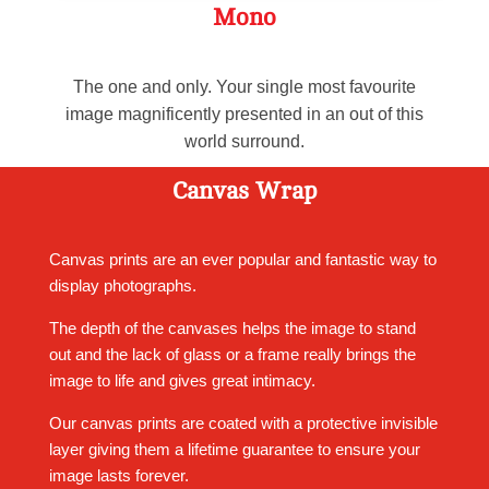
Mono
The one and only. Your single most favourite
image magnificently presented in an out of this
world surround.
Canvas Wrap
Canvas prints are an ever popular and fantastic way to
display photographs.
The depth of the canvases helps the image to stand
out and the lack of glass or a frame really brings the
image to life and gives great intimacy.
Our canvas prints are coated with a protective invisible
layer giving them a lifetime guarantee to ensure your
image lasts forever.