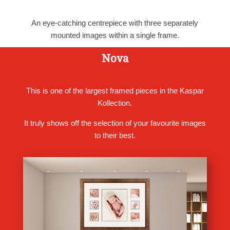
An eye-catching centrepiece with three separately
mounted images within a single frame.
Nova
This is one of the largest framed pieces in the Kaspar
Kollection.
It truly shows off the selection of your favourite images
to their best.