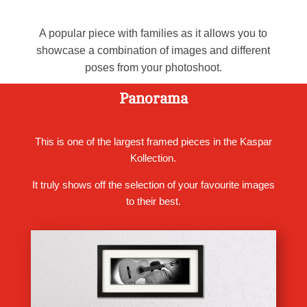
A popular piece with families as it allows you to
showcase a combination of images and different
poses from your photoshoot.
Panorama
This is one of the largest framed pieces in the Kaspar
Kollection.
It truly shows off the selection of your favourite images
to their best.