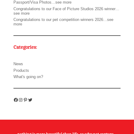
Passport/Visa Photos…see more
Congratulations to our Face of Picture Studios 2026 winner…
see more
Congratulations to our pet competition winners 2026…see
more
Categories:
News
Products
What's going on?
Facebook
Instagram
Pinterest
Twitter