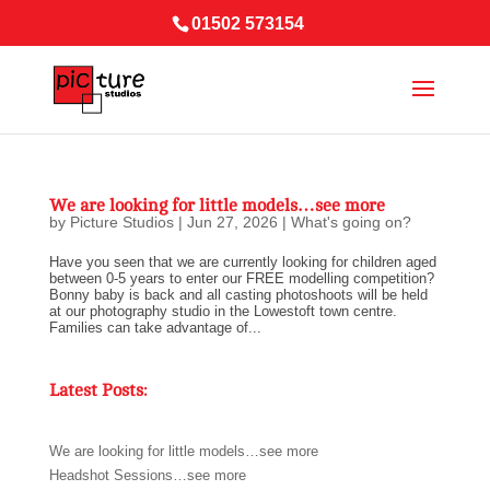
01502 573154
We are looking for little models…see more
by
Picture Studios
|
Jun 27, 2026
|
What's going on?
Have you seen that we are currently looking for children aged
between 0-5 years to enter our FREE modelling competition?
Bonny baby is back and all casting photoshoots will be held
at our photography studio in the Lowestoft town centre.
Families can take advantage of...
Latest Posts:
We are looking for little models…see more
Headshot Sessions…see more