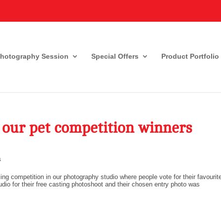
Photography Session
Special Offers
Product Portfolio
 our pet competition winners
s
ng competition in our photography studio where people vote for their favourit
tudio for their free casting photoshoot and their chosen entry photo was