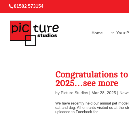
01502 573154
Home
Your 
Congratulations to
2025…see more
by
Picture Studios
|
Mar 28, 2025
|
New
We have recently held our annual pet modelli
cat and dog. All entrants visited us at the s
uploaded to Facebook for...