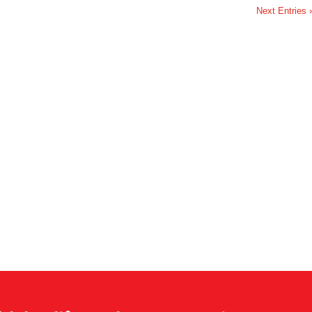
Next Entries 