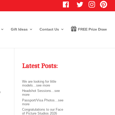
T
I
P
w
n
i
i
s
n
t
t
t
t
a
e
e
g
r
r
r
e
Gift Ideas
Contact Us
FREE Prize Draw
a
s
m
t
Latest Posts:
We are looking for little
models…see more
Headshot Sessions…see
e
more
Passport/Visa Photos…see
more
Congratulations to our Face
of Picture Studios 2026