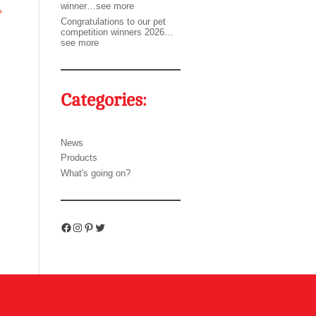
winner…see more
»
Congratulations to our pet
competition winners 2026…
see more
Categories:
News
Products
What's going on?
Facebook
Instagram
Pinterest
Twitter