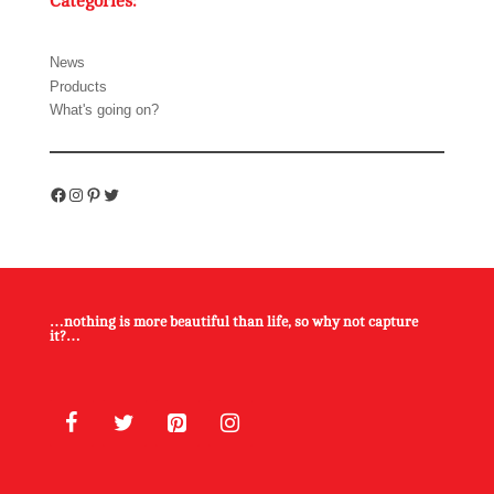
Categories:
News
Products
What's going on?
Facebook
Instagram
Pinterest
Twitter
…nothing is more beautiful than life, so why not capture
it?…