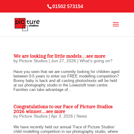
01502 573154
We are looking for little models…see more
by
Picture Studios
|
Jun 27, 2026
|
What's going on?
Have you seen that we are currently looking for children aged
between 0-5 years to enter our FREE modelling competition?
Bonny baby is back and all casting photoshoots will be held
at our photography studio in the Lowestoft town centre.
Families can take advantage of...
Congratulations to our Face of Picture Studios
2026 winner…see more
by
Picture Studios
|
Apr 3, 2026
|
News
We have recently held our annual ‘Face of Picture Studios’
child modelling competition in our photography studio, where