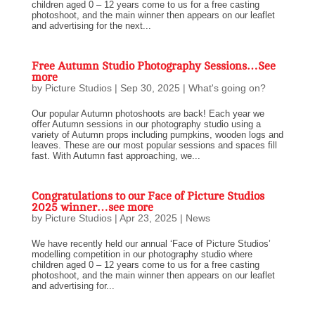
children aged 0 – 12 years come to us for a free casting
photoshoot, and the main winner then appears on our leaflet
and advertising for the next...
Free Autumn Studio Photography Sessions…See
more
by
Picture Studios
|
Sep 30, 2025
|
What's going on?
Our popular Autumn photoshoots are back! Each year we
offer Autumn sessions in our photography studio using a
variety of Autumn props including pumpkins, wooden logs and
leaves. These are our most popular sessions and spaces fill
fast. With Autumn fast approaching, we...
Congratulations to our Face of Picture Studios
2025 winner…see more
by
Picture Studios
|
Apr 23, 2025
|
News
We have recently held our annual ‘Face of Picture Studios’
modelling competition in our photography studio where
children aged 0 – 12 years come to us for a free casting
photoshoot, and the main winner then appears on our leaflet
and advertising for...