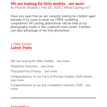
We are looking for little models…see more
by
Picture Studios
|
Feb 28, 2025
|
What's going on?
Have you seen that we are currently looking for children aged
between 0-12 years to enter our FREE modelling
competition? All casting photoshoots will be held at our
photography studio in the Lowestoft town centre. Families
can take advantage of the free photoshoot...
« Older Entries
Latest Posts:
We are looking for little models…see more
Headshot Sessions…see more
Passport/Visa Photos…see more
Congratulations to our Face of Picture Studios 2026 winner…
see more
Congratulations to our pet competition winners 2026…see
more