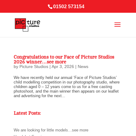
01502 573154
Congratulations to our Face of Picture Studios
2026 winner…see more
by
Picture Studios
|
Apr 3, 2026
|
News
We have recently held our annual ‘Face of Picture Studios’
child modelling competition in our photography studio, where
children aged 0 – 12 years come to us for a free casting
photoshoot, and the main winner then appears on our leaflet
and advertising for the next...
Latest Posts:
We are looking for little models…see more