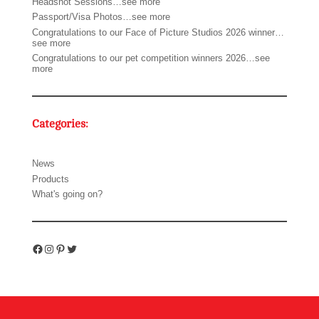
Headshot Sessions…see more
Passport/Visa Photos…see more
Congratulations to our Face of Picture Studios 2026 winner…
see more
Congratulations to our pet competition winners 2026…see
more
Categories:
News
Products
What's going on?
Facebook
Instagram
Pinterest
Twitter