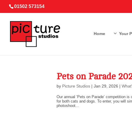
01502 573154
Home
Your 
Pets on Parade 2
by
Picture Studios
|
Jan 29, 2026
|
What'
Our annual ‘Pets on Parade’ competition is c
for both cats and dogs. To enter, you will si
photoshoot...