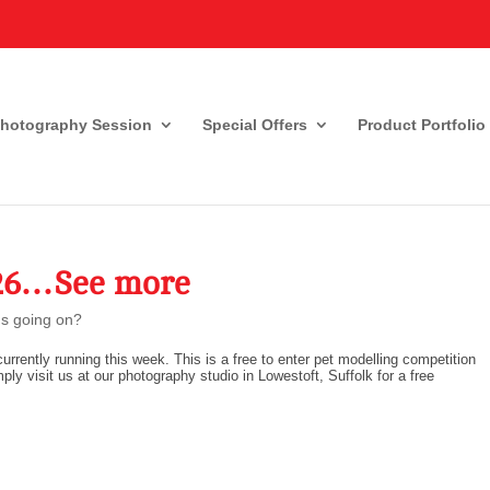
Photography Session
Special Offers
Product Portfolio
026…See more
s going on?
urrently running this week. This is a free to enter pet modelling competition
mply visit us at our photography studio in Lowestoft, Suffolk for a free