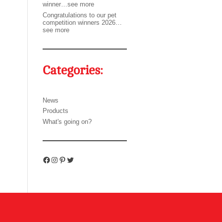
winner…see more
Congratulations to our pet
competition winners 2026…
see more
Categories:
News
Products
What's going on?
Facebook
Instagram
Pinterest
Twitter