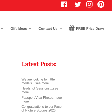
T
I
P
w
n
i
i
s
n
t
t
t
t
a
e
e
g
r
r
r
e
Gift Ideas
Contact Us
FREE Prize Draw
a
s
m
t
Latest Posts:
We are looking for little
models…see more
Headshot Sessions…see
more
Passport/Visa Photos…see
more
Congratulations to our Face
of Picture Studios 2026