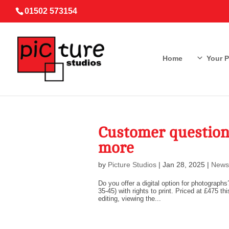
01502 573154
Home
Your 
Customer question
more
by
Picture Studios
|
Jan 28, 2025
|
News
Do you offer a digital option for photographs
35-45) with rights to print. Priced at £475
editing, viewing the...