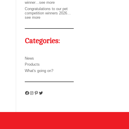
winner…see more
Congratulations to our pet
competition winners 2026…
see more
Categories:
News
Products
What's going on?
Facebook
Instagram
Pinterest
Twitter