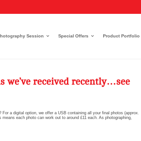
Photography Session
Special Offers
Product Portfolio
s we’ve received recently…see
? For a digital option, we offer a USB containing all your final photos (approx.
 this means each photo can work out to around £11 each. As photographing,