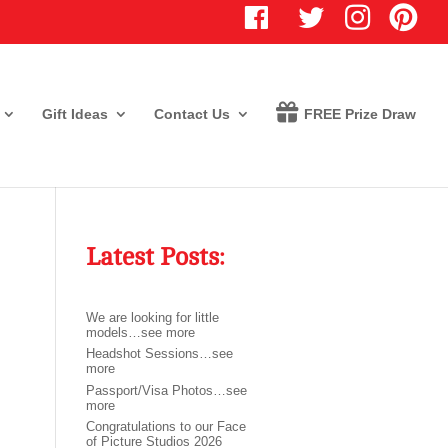
T
I
P
w
n
i
i
s
n
t
t
t
t
a
e
e
g
r
r
r
e
Gift Ideas
Contact Us
FREE Prize Draw
a
s
m
t
Latest Posts:
We are looking for little
models…see more
Headshot Sessions…see
more
Passport/Visa Photos…see
more
Congratulations to our Face
of Picture Studios 2026