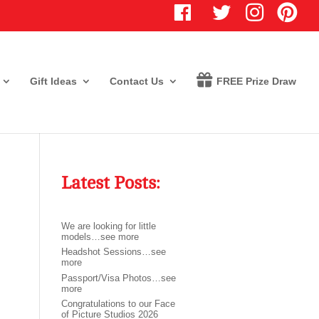
T
I
P
w
n
i
i
s
n
t
t
t
t
a
e
e
g
r
r
r
e
Gift Ideas
Contact Us
FREE Prize Draw
a
s
m
t
Latest Posts:
We are looking for little
models…see more
Headshot Sessions…see
more
Passport/Visa Photos…see
more
Congratulations to our Face
of Picture Studios 2026