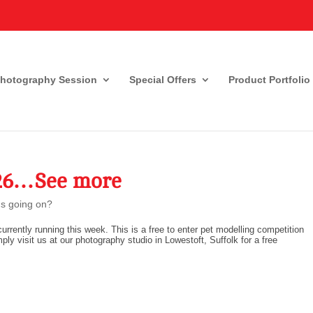
Photography Session
Special Offers
Product Portfolio
026…See more
s going on?
urrently running this week. This is a free to enter pet modelling competition
mply visit us at our photography studio in Lowestoft, Suffolk for a free