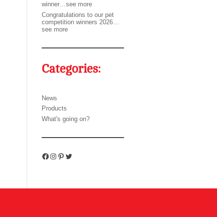
winner…see more
Congratulations to our pet
competition winners 2026…
see more
Categories:
News
Products
What's going on?
Facebook
Instagram
Pinterest
Twitter