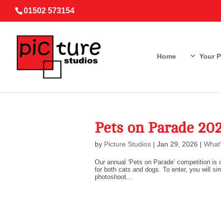
01502 573154
Home
Your 
Pets on Parade 2
by
Picture Studios
|
Jan 29, 2026
|
What'
Our annual ‘Pets on Parade’ competition is c
for both cats and dogs. To enter, you will si
photoshoot...