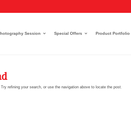
Photography Session
Special Offers
Product Portfolio
nd
ry refining your search, or use the navigation above to locate the post.