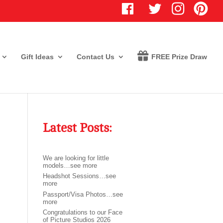
T
I
P
w
n
i
i
s
n
t
t
t
t
a
e
e
g
r
r
r
e
Gift Ideas
Contact Us
FREE Prize Draw
a
s
m
t
Latest Posts:
We are looking for little
models…see more
Headshot Sessions…see
more
Passport/Visa Photos…see
more
Congratulations to our Face
of Picture Studios 2026