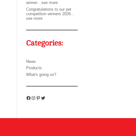
winner…see more
Congratulations to our pet
competition winners 2026…
see more
Categories:
News
Products
What's going on?
Facebook
Instagram
Pinterest
Twitter