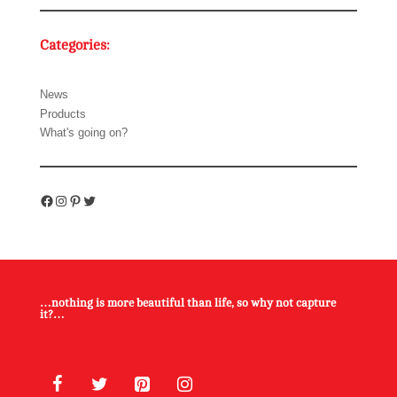
Categories:
News
Products
What's going on?
Facebook
Instagram
Pinterest
Twitter
…nothing is more beautiful than life, so why not capture
it?…