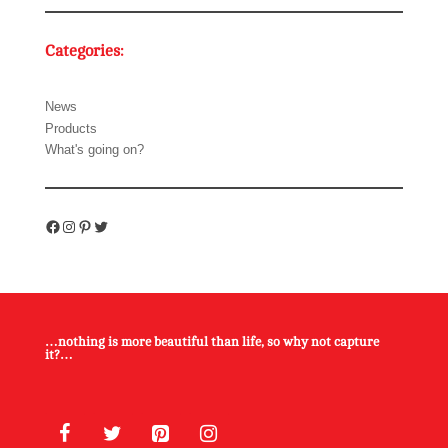
Categories:
News
Products
What's going on?
Facebook
Instagram
Pinterest
Twitter
…nothing is more beautiful than life, so why not capture
it?…