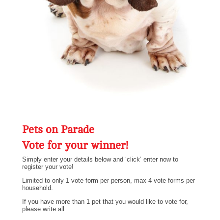
Pets on Parade
Vote for your winner!
Simply enter your details below and ‘click’ enter now to
register your vote!
Limited to only 1 vote form per person, max 4 vote forms per
household.
If you have more than 1 pet that you would like to vote for,
please write all