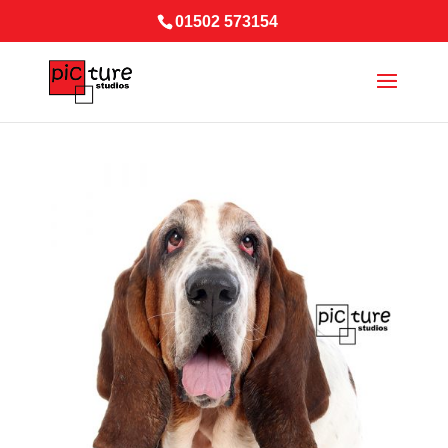
01502 573154