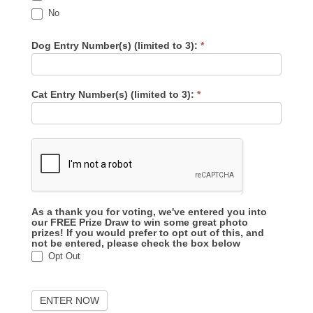
No
Dog Entry Number(s) (limited to 3):
*
Cat Entry Number(s) (limited to 3):
*
As a thank you for voting, we've entered you into
our FREE Prize Draw to win some great photo
prizes! If you would prefer to opt out of this, and
not be entered, please check the box below
Opt Out
ENTER NOW