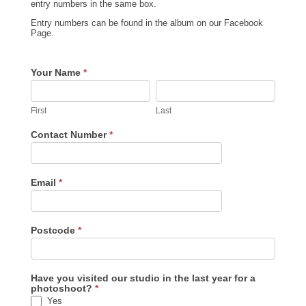
entry numbers in the same box.
Entry numbers can be found in the album on our Facebook
Page.
Pet
Your Name
*
Voting
First
Last
First
Last
Contact Number
*
Email
*
Postcode
*
Have you visited our studio in the last year for a
photoshoot?
*
Yes